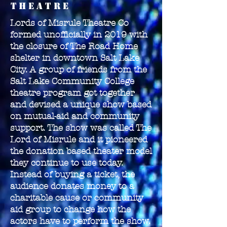
theatre
Lords of Misrule Theatre Co
formed unofficially in 2019 with
the closure of The Road Home
shelter in downtown Salt Lake
City. A group of friends from the
Salt Lake Community College
theatre program got together
and devised a unique show based
on mutual-aid and community
support. The show was called The
Lord of Misrule and it pioneered
the donation based theater model
they continue to use today.
Instead of buying a ticket, the
audience donates money to a
charitable cause or community
aid group to change how the
actors have to perform the show.