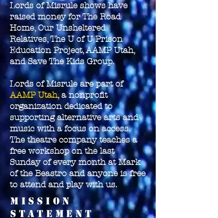
Lords of Misrule shows have
raised money for The Road
Home, Our Unsheltered
Relatives, The U of U Prison
Education Project, AAMP Utah,
and Save The Kids Group.
Lords of Misrule are part of
AAMP Utah
, a nonprofit
organization dedicated to
supporting alternative arts and
music with a focus on access.
The theatre company teaches a
free workshop on the last
Sunday of every month at Mark
of the Beastro and anyone is free
to attend and play with us.
Mission
Statement