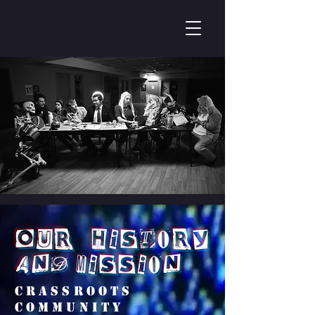
Our History
and Mission
Crassroots
community