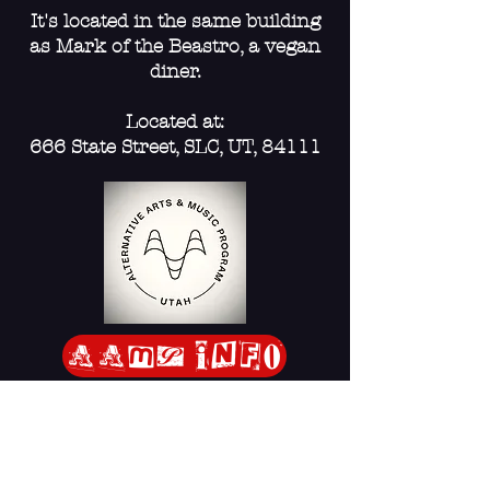
Educating the community
It's located in the same building
as Mark of the Beastro, a vegan
through artistic expression.
diner.
Challenging harmful
Located at:
narratives and fostering
666 State Street, SLC, UT, 84111
feelings of hope.
Supporting existing mutual
aid programs, charities, and
community infrastructure.
AAmp Info