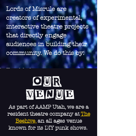
Lords of Misrule are
creators of experimental,
interactive theatre projects
that directly engage
audiences in building their
community. We do this by:
Establishing community
infrastructure, like mutual-
Our
aid dropoff points, and
Venue
creating space for social
activities, outlets for
As part of AAMP Utah, we are a
resident theatre company at
The
expression, and community
Beehive,
an all ages venue
outreach.
known for its DIY punk shows.