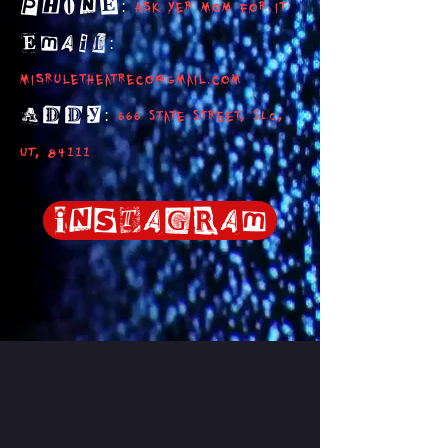
:
Phone
Ask yer mom for it
:
Email
misruletheatreco@gmail.com
:
ADDY
666 State Street, SLC,
UT, 84111
Instagram