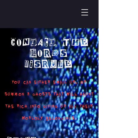
Contact The
Lords
Misrule
You can either email us, or
summon 3 ghosts that will haunt
the rich into giving up all their
worldly belongings.